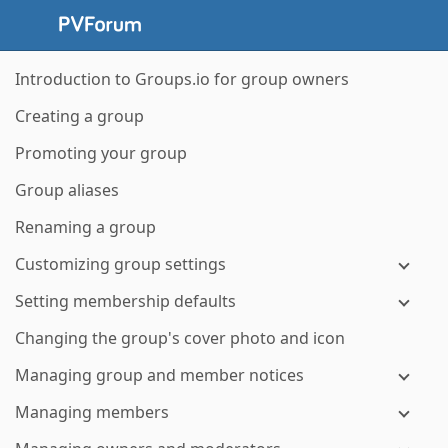
Introduction to Groups.io for group owners
Creating a group
Promoting your group
Group aliases
Renaming a group
Customizing group settings
Setting membership defaults
Changing the group's cover photo and icon
Managing group and member notices
Managing members