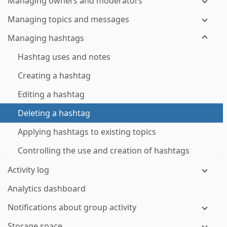
Managing owners and moderators
Managing topics and messages
Managing hashtags
Hashtag uses and notes
Creating a hashtag
Editing a hashtag
Deleting a hashtag
Applying hashtags to existing topics
Controlling the use and creation of hashtags
Activity log
Analytics dashboard
Notifications about group activity
Storage space