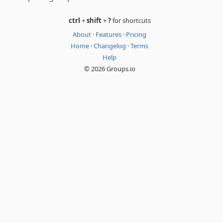
ctrl
+
shift
+
?
for shortcuts
About
·
Features
·
Pricing
Home
·
Changelog
·
Terms
Help
© 2026 Groups.io