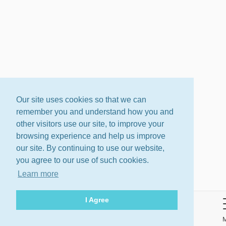
Our site uses cookies so that we can
remember you and understand how you and
other visitors use our site, to improve your
browsing experience and help us improve
our site. By continuing to use our website,
you agree to our use of such cookies.
Learn more
I Agree
About
Terms
Privacy Policy