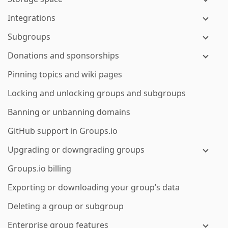
Integrations
Subgroups
Donations and sponsorships
Pinning topics and wiki pages
Locking and unlocking groups and subgroups
Banning or unbanning domains
GitHub support in Groups.io
Upgrading or downgrading groups
Groups.io billing
Exporting or downloading your group’s data
Deleting a group or subgroup
Enterprise group features