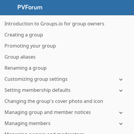
Introduction to Groups.io for group owners
Creating a group
Promoting your group
Group aliases
Renaming a group
Customizing group settings
Setting membership defaults
Changing the group's cover photo and icon
Managing group and member notices
Managing members