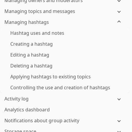
Managing owners and moderators
Managing topics and messages
Managing hashtags
Hashtag uses and notes
Creating a hashtag
Editing a hashtag
Deleting a hashtag
Applying hashtags to existing topics
Controlling the use and creation of hashtags
Activity log
Analytics dashboard
Notifications about group activity
Storage space