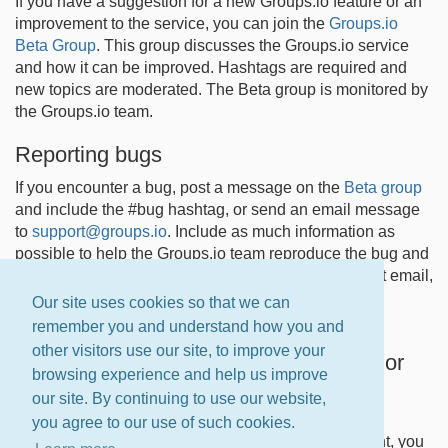
If you have a suggestion for a new Groups.io feature or an
improvement to the service, you can join the
Groups.io
Beta Group
. This group discusses the Groups.io service
and how it can be improved. Hashtags are required and
new topics are moderated. The Beta group is monitored by
the Groups.io team.
Reporting bugs
If you encounter a bug, post a message on the
Beta group
and include the #bug hashtag, or send an email message
to
support@groups.io
. Include as much information as
possible to help the Groups.io team reproduce the bug and
implement a fix. Due to the current volume of support email,
we can only answer messages sent from owners of
Our site uses cookies so that we can
Premium and Enterprise groups at this time.
remember you and understand how you and
other visitors use our site, to improve your
Reporting documentation suggestions or
browsing experience and help us improve
corrections
our site. By continuing to use our website,
If you find an error in the Groups.io Help Center
you agree to our use of such cookies.
documentation or have a suggestion for improvement, you