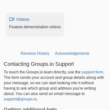
Videos
Feature demonstration videos
Revision History
Acknowledgements
Contacting Groups.io Support
To reach the Groups.io team directly, use the
support form
.
The form sends your account and group details along with
your message, so we can start looking into it without
having to ask which group and address you're writing
about. You can also send an email message to
support@groups.io
.
Getting additional help