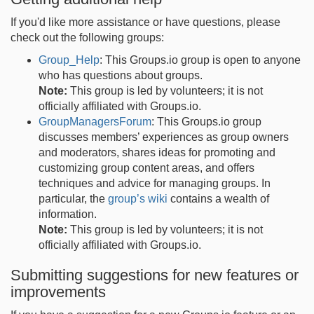
If you'd like more assistance or have questions, please
check out the following groups:
Group_Help
: This Groups.io group is open to anyone
who has questions about groups.
Note:
This group is led by volunteers; it is not
officially affiliated with Groups.io.
GroupManagersForum
: This Groups.io group
discusses members’ experiences as group owners
and moderators, shares ideas for promoting and
customizing group content areas, and offers
techniques and advice for managing groups. In
particular, the
group’s wiki
contains a wealth of
information.
Note:
This group is led by volunteers; it is not
officially affiliated with Groups.io.
Submitting suggestions for new features or
improvements