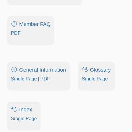
Member FAQ
PDF
General Information
Glossary
Single Page
|
PDF
Single Page
Index
Single Page