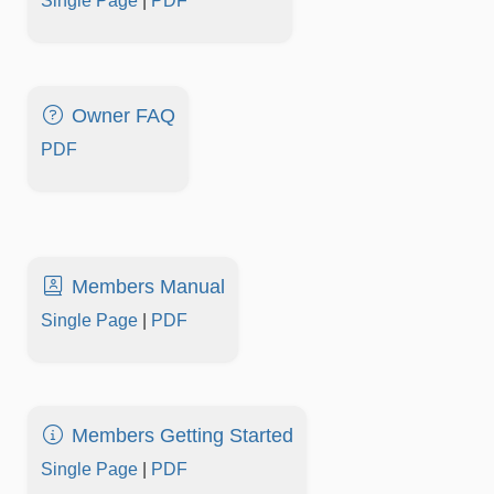
Single Page
|
PDF
Owner FAQ
PDF
Members Manual
Single Page
|
PDF
Members Getting Started
Single Page
|
PDF