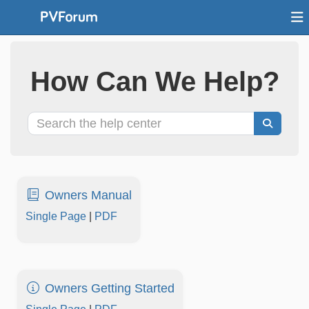
How Can We Help?
Owners Manual
Single Page
|
PDF
Owners Getting Started