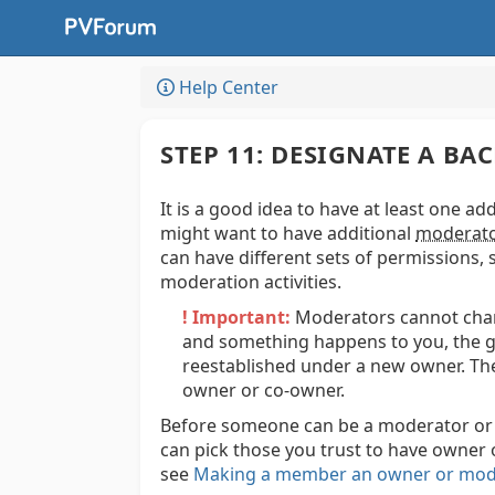
Help Center
STEP 11: DESIGNATE A 
It is a good idea to have at least one ad
might want to have additional
moderat
can have different sets of permissions, 
moderation activities.
! Important:
Moderators cannot chang
and something happens to you, the g
reestablished under a new owner. The
owner or co-owner.
Before someone can be a moderator or 
can pick those you trust to have owner
see
Making a member an owner or mod