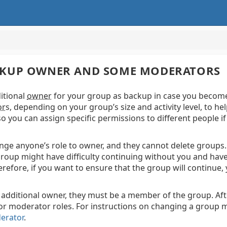
BACKUP OWNER AND SOME MODERATORS
ditional
owner
for your group as backup in case you become 
or
s,
depending on your group’s size and activity level, to 
so you can assign specific permissions to different people i
e anyone’s role to owner, and they cannot delete groups. 
roup might have difficulty continuing without you and hav
refore, if you want to ensure that the group will continue
additional owner, they must be a member of the group. A
 or moderator roles.
For instructions on changing a group 
erator
.