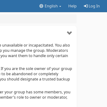
English
Help
Log In
unavailable or incapacitated. You also
help you manage the group. Moderators
f you want them to handle only certain
If you are the sole owner of your group
e to be abandoned or completely
, you should designate a trusted backup
fter your group has some members, you
member’s role to owner or moderator,