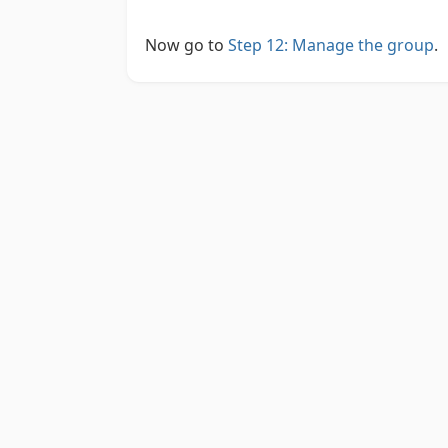
Now go to
Step 12: Manage the group
.