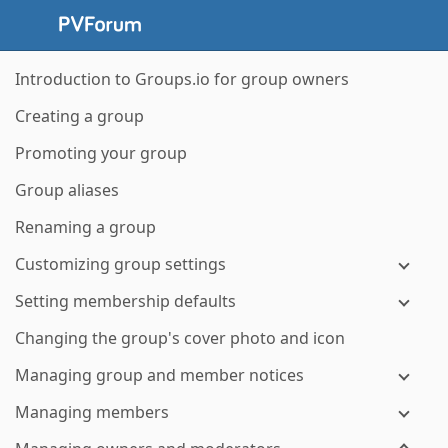
Introduction to Groups.io for group owners
Creating a group
Promoting your group
Group aliases
Renaming a group
Customizing group settings
Setting membership defaults
Changing the group's cover photo and icon
Managing group and member notices
Managing members