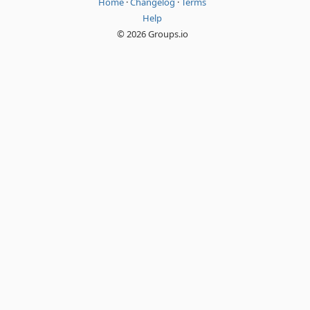
Home
·
Changelog
·
Terms
Help
© 2026 Groups.io