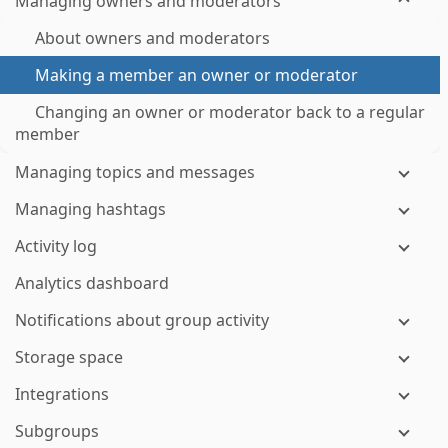
Managing owners and moderators
About owners and moderators
Making a member an owner or moderator
Changing an owner or moderator back to a regular
member
Managing topics and messages
Managing hashtags
Activity log
Analytics dashboard
Notifications about group activity
Storage space
Integrations
Subgroups