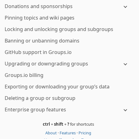
Donations and sponsorships
Pinning topics and wiki pages
Locking and unlocking groups and subgroups
Banning or unbanning domains
GitHub support in Groups.io
Upgrading or downgrading groups
Groups.io billing
Exporting or downloading your group’s data
Deleting a group or subgroup
Enterprise group features
ctrl
+
shift
+
?
for shortcuts
About
·
Features
·
Pricing