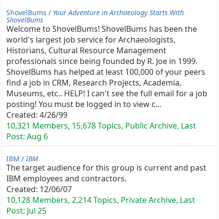
ShovelBums /
Your Adventure in Archaeology Starts With
ShovelBums
Welcome to ShovelBums! ShovelBums has been the
world's largest job service for Archaeologists,
Historians, Cultural Resource Management
professionals since being founded by R. Joe in 1999.
ShovelBums has helped at least 100,000 of your peers
find a job in CRM, Research Projects, Academia,
Museums, etc.. HELP! I can't see the full email for a job
posting! You must be logged in to view c...
Created:
4/26/99
10,321 Members, 15,678 Topics, Public Archive, Last
Post:
Aug 6
IBM /
IBM
The target audience for this group is current and past
IBM employees and contractors.
Created:
12/06/07
10,128 Members, 2,214 Topics, Private Archive, Last
Post:
Jul 25