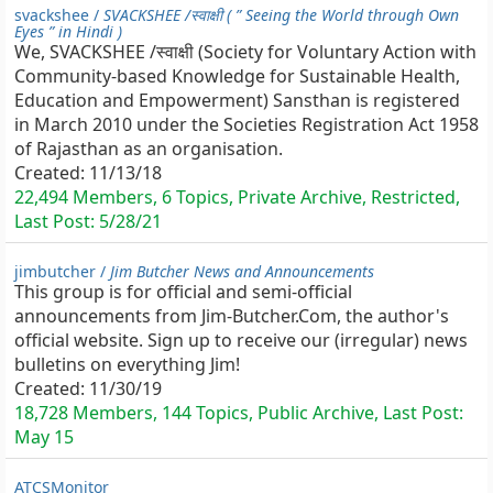
svackshee /
SVACKSHEE /स्वाक्षी ( ” Seeing the World through Own
Eyes ” in Hindi )
We, SVACKSHEE /स्वाक्षी (Society for Voluntary Action with
Community-based Knowledge for Sustainable Health,
Education and Empowerment) Sansthan is registered
in March 2010 under the Societies Registration Act 1958
of Rajasthan as an organisation.
Created:
11/13/18
22,494 Members, 6 Topics, Private Archive, Restricted,
Last Post:
5/28/21
jimbutcher /
Jim Butcher News and Announcements
This group is for official and semi-official
announcements from Jim-Butcher.Com, the author's
official website. Sign up to receive our (irregular) news
bulletins on everything Jim!
Created:
11/30/19
18,728 Members, 144 Topics, Public Archive, Last Post:
May 15
ATCSMonitor