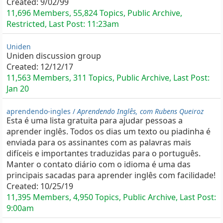
Created:
9/02/99
11,696 Members, 55,824 Topics, Public Archive,
Restricted, Last Post:
11:23am
Uniden
Uniden discussion group
Created:
12/12/17
11,563 Members, 311 Topics, Public Archive, Last Post:
Jan 20
aprendendo-ingles /
Aprendendo Inglês, com Rubens Queiroz
Esta é uma lista gratuita para ajudar pessoas a
aprender inglês. Todos os dias um texto ou piadinha é
enviada para os assinantes com as palavras mais
difíceis e importantes traduzidas para o português.
Manter o contato diário com o idioma é uma das
principais sacadas para aprender inglês com facilidade!
Created:
10/25/19
11,395 Members, 4,950 Topics, Public Archive, Last Post:
9:00am