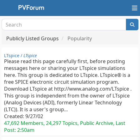
Publicly Listed Groups
Popularity
LTspice /
LTspice
Please read this page carefully first, before posting
messages here or sharing your LTspice simulations
here. This group is dedicated to LTspice. LTspice® is a
free SPICE electronic circuit simulation program.
Download LTspice at http://www.analog.com/LTspice .
This group is independent from the owner of LTspice
(Analog Devices (ADI), formerly Linear Technology
(LTC)). It is a user's group...
Created:
9/27/02
47,692 Members, 24,297 Topics, Public Archive, Last
Post:
2:50am