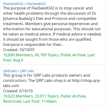
FlaxSeedOil2 /
FlaxSeedOil2
The purpose of FlaxSeedOil2 is to stop cancer and
other health problems through the discussion of Dr.
Johanna Budwig's Diet and Protocol and compatible
treatments. Members give personal experiences and
information for educational purposes. This should not
be taken as medical advice. If medical advice is needed,
it should be sought from those who are qualified.
Everyone is responsible for their...
Created:
10/10/01
10,890 Members, 45,769 Topics, Public Archive, Last
Post:
Aug 6
QRPLabs /
QRP Labs
This group is for QRP Labs products owners and
constructors. The QRP Labs shop is at http://shop.qrp-
labs.com
Created:
5/16/10
10,623 Members, 23,011 Topics, Public Archive,
Restricted, Last Post:
11:44am