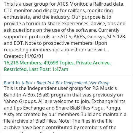
This is a user group for ATCS Monitor, a Railroad data,
CTC monitor and display for railfans, monitoring
enthusiasts, and the industry. Our purpose is to
provide a forum to share experiences, advice, tips and
ask questions on the use of the software. Currently
supported protocols are ATCS, ARES, Genisys, SCS-128
and EOT. Note to prospective members: Upon
requesting membership, a questionnaire will...
Created:
11/02/01
16,218 Members, 49,698 Topics, Private Archive,
Restricted, Last Post:
1:47am
Band-In-A-Box /
Band In A Box Independent User Group
This is the Independent user group for PG Music's
Band-In-A-Box (BiaB) program that was previously on
Yahoo Groups. All are welcome to join. Exchange hints
and tips Exchange and Share BiaB files *.sgu, *.mgu,
*.sty etc created by our members Build and maintain a
file archive of BiaB Files. Note: The files in the file
archive have been contributed by members of the