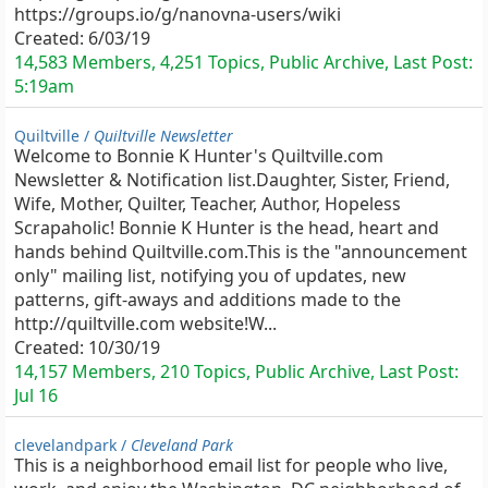
https://groups.io/g/nanovna-users/wiki
Created:
6/03/19
14,583 Members, 4,251 Topics, Public Archive, Last Post:
5:19am
Quiltville /
Quiltville Newsletter
Welcome to Bonnie K Hunter's Quiltville.com
Newsletter & Notification list.Daughter, Sister, Friend,
Wife, Mother, Quilter, Teacher, Author, Hopeless
Scrapaholic! Bonnie K Hunter is the head, heart and
hands behind Quiltville.com.This is the "announcement
only" mailing list, notifying you of updates, new
patterns, gift-aways and additions made to the
http://quiltville.com website!W...
Created:
10/30/19
14,157 Members, 210 Topics, Public Archive, Last Post:
Jul 16
clevelandpark /
Cleveland Park
This is a neighborhood email list for people who live,