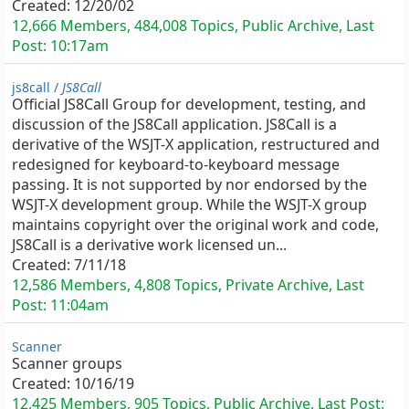
Created:
12/20/02
12,666 Members, 484,008 Topics, Public Archive, Last
Post:
10:17am
js8call /
JS8Call
Official JS8Call Group for development, testing, and
discussion of the JS8Call application. JS8Call is a
derivative of the WSJT-X application, restructured and
redesigned for keyboard-to-keyboard message
passing. It is not supported by nor endorsed by the
WSJT-X development group. While the WSJT-X group
maintains copyright over the original work and code,
JS8Call is a derivative work licensed un...
Created:
7/11/18
12,586 Members, 4,808 Topics, Private Archive, Last
Post:
11:04am
Scanner
Scanner groups
Created:
10/16/19
12,425 Members, 905 Topics, Public Archive, Last Post: