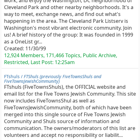
work, and enjoy the Washington, DC neighborhood of
Cleveland Park and other nearby neighborhoods. It's a
way to meet, exchange news, and find out what's
happening in the area. The Cleveland Park Listserv is
Washington's most vibrant electronic community. Join
us! A brief history of the group: It was founded in 1999
as a OneList gr...
Created:
11/30/99
12,924 Members, 171,466 Topics, Public Archive,
Restricted, Last Post:
12:25am
FTshuls /
FTShuls (previously FiveTownsShuls and
FiveTownsJewishCommunity)
FTshuls (FiveTownsShuls), the OFFICIAL website and
email list for the Five Towns Jewish Community. This site
now includes FiveTownsShul as well as
FiveTownsJewishCommunity, both of which have been
merged into this single source of Five Towns Jewish
Community and Shuls source of information and
communication. The owners/moderators of this list are
volunteers and accept no responsibility or liabilit...