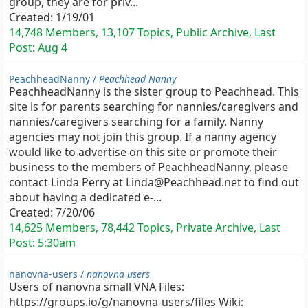
group, they are for priv...
Created:
1/19/01
14,748 Members, 13,107 Topics, Public Archive, Last
Post:
Aug 4
PeachheadNanny /
Peachhead Nanny
PeachheadNanny is the sister group to Peachhead. This
site is for parents searching for nannies/caregivers and
nannies/caregivers searching for a family. Nanny
agencies may not join this group. If a nanny agency
would like to advertise on this site or promote their
business to the members of PeachheadNanny, please
contact Linda Perry at Linda@Peachhead.net to find out
about having a dedicated e-...
Created:
7/20/06
14,625 Members, 78,442 Topics, Private Archive, Last
Post:
5:30am
nanovna-users /
nanovna users
Users of nanovna small VNA Files:
https://groups.io/g/nanovna-users/files Wiki: