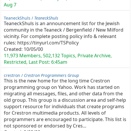
Aug 7
TeaneckShuls /
TeaneckShuls
TeaneckShuls is an announcement list for the Jewish
community in the Teaneck / Bergenfield / New Milford
vicinity. For complete posting policy info & relevant
rules: https://tinyurl.com/TSPolicy
Created:
10/05/00
11,973 Members, 502,132 Topics, Private Archive,
Restricted, Last Post:
6:45am
crestron /
Crestron Programmers Group
This is the new home for the long time Crestron
programming group on Yahoo. Work has started on
migrating all messages, files, and other data from the
old group. This group is a discussion area and self-help
support resource for individuals that create programs
for Crestron multimedia products. All levels of
programmers are encouraged to participate. This list is
not sponsored or endorsed by Cres...