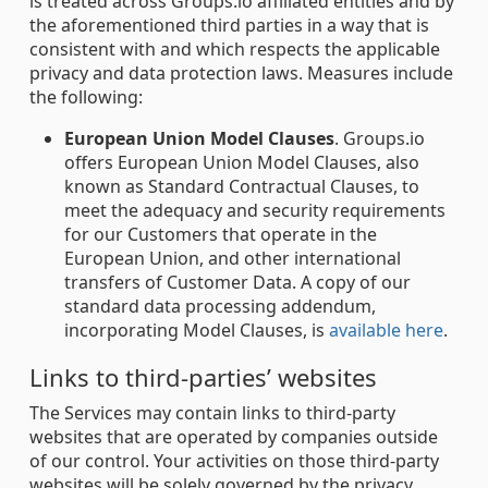
is treated across Groups.io affiliated entities and by
the aforementioned third parties in a way that is
consistent with and which respects the applicable
privacy and data protection laws. Measures include
the following:
European Union Model Clauses
. Groups.io
offers European Union Model Clauses, also
known as Standard Contractual Clauses, to
meet the adequacy and security requirements
for our Customers that operate in the
European Union, and other international
transfers of Customer Data. A copy of our
standard data processing addendum,
incorporating Model Clauses, is
available here
.
Links to third-parties’ websites
The Services may contain links to third-party
websites that are operated by companies outside
of our control. Your activities on those third-party
websites will be solely governed by the privacy