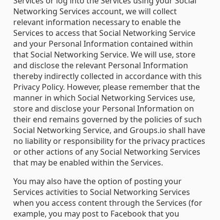
Services or log into the Services using your Social
Networking Services account, we will collect
relevant information necessary to enable the
Services to access that Social Networking Service
and your Personal Information contained within
that Social Networking Service. We will use, store
and disclose the relevant Personal Information
thereby indirectly collected in accordance with this
Privacy Policy. However, please remember that the
manner in which Social Networking Services use,
store and disclose your Personal Information on
their end remains governed by the policies of such
Social Networking Service, and Groups.io shall have
no liability or responsibility for the privacy practices
or other actions of any Social Networking Services
that may be enabled within the Services.
You may also have the option of posting your
Services activities to Social Networking Services
when you access content through the Services (for
example, you may post to Facebook that you