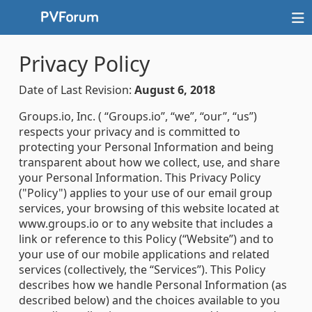
Privacy Policy
Date of Last Revision:
August 6, 2018
Groups.io, Inc. ( “Groups.io”, “we”, “our”, “us”)
respects your privacy and is committed to
protecting your Personal Information and being
transparent about how we collect, use, and share
your Personal Information. This Privacy Policy
("Policy") applies to your use of our email group
services, your browsing of this website located at
www.groups.io or to any website that includes a
link or reference to this Policy (“Website”) and to
your use of our mobile applications and related
services (collectively, the “Services”). This Policy
describes how we handle Personal Information (as
described below) and the choices available to you