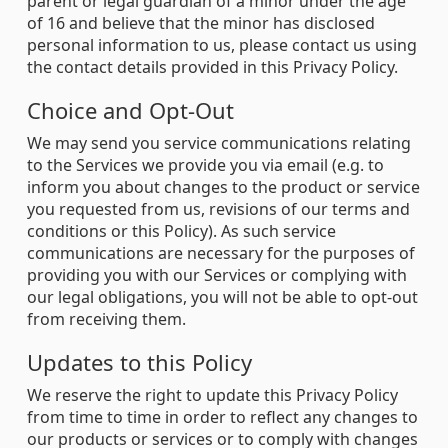
parent or legal guardian of a minor under the age
of 16 and believe that the minor has disclosed
personal information to us, please contact us using
the contact details provided in this Privacy Policy.
Choice and Opt-Out
We may send you service communications relating
to the Services we provide you via email (e.g. to
inform you about changes to the product or service
you requested from us, revisions of our terms and
conditions or this Policy). As such service
communications are necessary for the purposes of
providing you with our Services or complying with
our legal obligations, you will not be able to opt-out
from receiving them.
Updates to this Policy
We reserve the right to update this Privacy Policy
from time to time in order to reflect any changes to
our products or services or to comply with changes