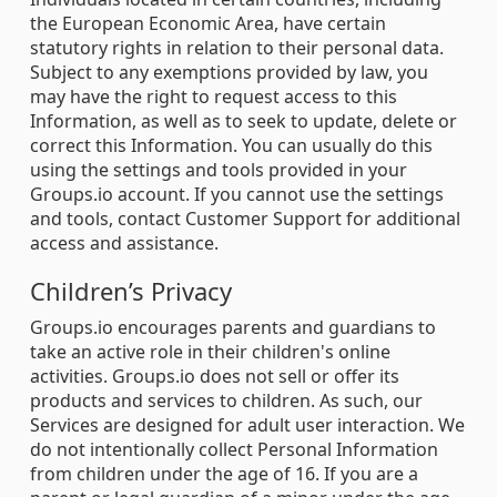
the European Economic Area, have certain
statutory rights in relation to their personal data.
Subject to any exemptions provided by law, you
may have the right to request access to this
Information, as well as to seek to update, delete or
correct this Information. You can usually do this
using the settings and tools provided in your
Groups.io account. If you cannot use the settings
and tools, contact Customer Support for additional
access and assistance.
Children’s Privacy
Groups.io encourages parents and guardians to
take an active role in their children's online
activities. Groups.io does not sell or offer its
products and services to children. As such, our
Services are designed for adult user interaction. We
do not intentionally collect Personal Information
from children under the age of 16. If you are a