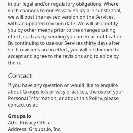
in our legal and/or regulatory obligations. Where
such changes to our Privacy Policy are substantial,
we will post the revised version on the Services,
with an updated revision date. We will also notify
you by other means prior to the changes taking
effect, such as by sending you an email notification.
By continuing to use our Services thirty days after
such revisions are in effect, you will be deemed to
accept and agree to the revisions and to abide by
them.
Contact
If you have any question or would like to enquire
about Groups.io’s privacy practices, the use of your
Personal Information, or about this Policy, please
contact us at:
Groups.io
Attn: Privacy Officer
Address: Groups.io, Inc.