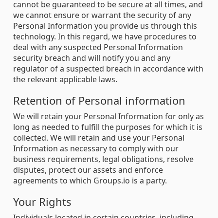
cannot be guaranteed to be secure at all times, and
we cannot ensure or warrant the security of any
Personal Information you provide us through this
technology. In this regard, we have procedures to
deal with any suspected Personal Information
security breach and will notify you and any
regulator of a suspected breach in accordance with
the relevant applicable laws.
Retention of Personal information
We will retain your Personal Information for only as
long as needed to fulfill the purposes for which it is
collected. We will retain and use your Personal
Information as necessary to comply with our
business requirements, legal obligations, resolve
disputes, protect our assets and enforce
agreements to which Groups.io is a party.
Your Rights
Individuals located in certain countries, including