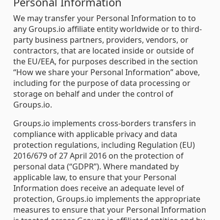
Personal Information
We may transfer your Personal Information to to
any Groups.io affiliate entity worldwide or to third-
party business partners, providers, vendors, or
contractors, that are located inside or outside of
the EU/EEA, for purposes described in the section
“How we share your Personal Information” above,
including for the purpose of data processing or
storage on behalf and under the control of
Groups.io.
Groups.io implements cross-borders transfers in
compliance with applicable privacy and data
protection regulations, including Regulation (EU)
2016/679 of 27 April 2016 on the protection of
personal data (“GDPR”). Where mandated by
applicable law, to ensure that your Personal
Information does receive an adequate level of
protection, Groups.io implements the appropriate
measures to ensure that your Personal Information