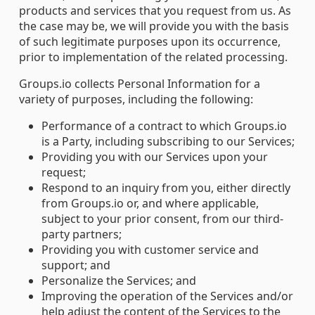
products and services that you request from us. As
the case may be, we will provide you with the basis
of such legitimate purposes upon its occurrence,
prior to implementation of the related processing.
Groups.io collects Personal Information for a
variety of purposes, including the following:
Performance of a contract to which Groups.io
is a Party, including subscribing to our Services;
Providing you with our Services upon your
request;
Respond to an inquiry from you, either directly
from Groups.io or, and where applicable,
subject to your prior consent, from our third-
party partners;
Providing you with customer service and
support; and
Personalize the Services; and
Improving the operation of the Services and/or
help adjust the content of the Services to the