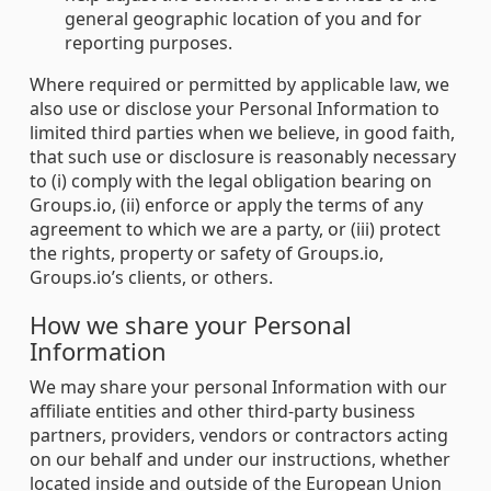
general geographic location of you and for
reporting purposes.
Where required or permitted by applicable law, we
also use or disclose your Personal Information to
limited third parties when we believe, in good faith,
that such use or disclosure is reasonably necessary
to (i) comply with the legal obligation bearing on
Groups.io, (ii) enforce or apply the terms of any
agreement to which we are a party, or (iii) protect
the rights, property or safety of Groups.io,
Groups.io’s clients, or others.
How we share your Personal
Information
We may share your personal Information with our
affiliate entities and other third-party business
partners, providers, vendors or contractors acting
on our behalf and under our instructions, whether
located inside and outside of the European Union