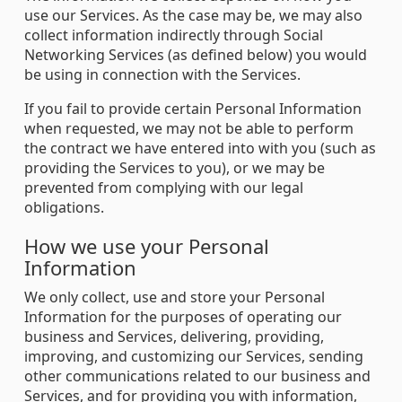
use our Services. As the case may be, we may also
collect information indirectly through Social
Networking Services (as defined below) you would
be using in connection with the Services.
If you fail to provide certain Personal Information
when requested, we may not be able to perform
the contract we have entered into with you (such as
providing the Services to you), or we may be
prevented from complying with our legal
obligations.
How we use your Personal
Information
We only collect, use and store your Personal
Information for the purposes of operating our
business and Services, delivering, providing,
improving, and customizing our Services, sending
other communications related to our business and
Services, and for providing you with information,