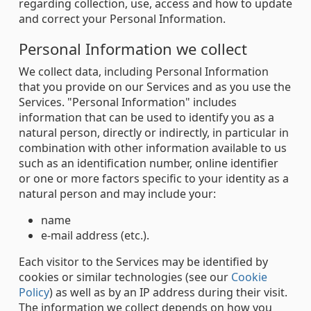
regarding collection, use, access and how to update
and correct your Personal Information.
Personal Information we collect
We collect data, including Personal Information
that you provide on our Services and as you use the
Services. "Personal Information" includes
information that can be used to identify you as a
natural person, directly or indirectly, in particular in
combination with other information available to us
such as an identification number, online identifier
or one or more factors specific to your identity as a
natural person and may include your:
name
e-mail address (etc.).
Each visitor to the Services may be identified by
cookies or similar technologies (see our
Cookie
Policy
) as well as by an IP address during their visit.
The information we collect depends on how you