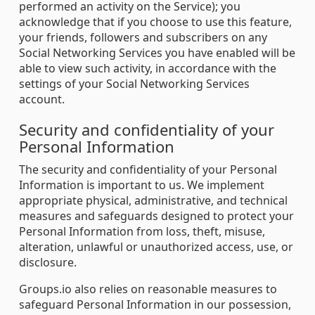
performed an activity on the Service); you
acknowledge that if you choose to use this feature,
your friends, followers and subscribers on any
Social Networking Services you have enabled will be
able to view such activity, in accordance with the
settings of your Social Networking Services
account.
Security and confidentiality of your
Personal Information
The security and confidentiality of your Personal
Information is important to us. We implement
appropriate physical, administrative, and technical
measures and safeguards designed to protect your
Personal Information from loss, theft, misuse,
alteration, unlawful or unauthorized access, use, or
disclosure.
Groups.io also relies on reasonable measures to
safeguard Personal Information in our possession,