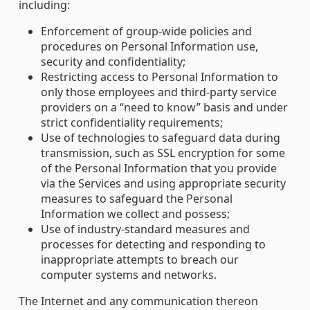
including:
Enforcement of group-wide policies and
procedures on Personal Information use,
security and confidentiality;
Restricting access to Personal Information to
only those employees and third-party service
providers on a “need to know” basis and under
strict confidentiality requirements;
Use of technologies to safeguard data during
transmission, such as SSL encryption for some
of the Personal Information that you provide
via the Services and using appropriate security
measures to safeguard the Personal
Information we collect and possess;
Use of industry-standard measures and
processes for detecting and responding to
inappropriate attempts to breach our
computer systems and networks.
The Internet and any communication thereon