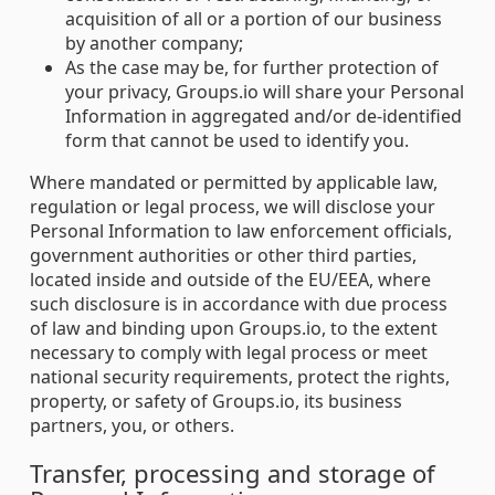
acquisition of all or a portion of our business
by another company;
As the case may be, for further protection of
your privacy, Groups.io will share your Personal
Information in aggregated and/or de-identified
form that cannot be used to identify you.
Where mandated or permitted by applicable law,
regulation or legal process, we will disclose your
Personal Information to law enforcement officials,
government authorities or other third parties,
located inside and outside of the EU/EEA, where
such disclosure is in accordance with due process
of law and binding upon Groups.io, to the extent
necessary to comply with legal process or meet
national security requirements, protect the rights,
property, or safety of Groups.io, its business
partners, you, or others.
Transfer, processing and storage of