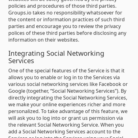
policies and procedures of those third parties.
Groups.io takes no responsibility whatsoever for
the content or information practices of such third
parties and encourage you to review the privacy
polices of these third parties before disclosing any
information on their websites.
Integrating Social Networking
Services
One of the special features of the Service is that it
allows you to enable or log in to the Services via
various social networking services like Facebook or
Google (together, “Social Networking Services”). By
directly integrating the Social Networking Services,
we make your online experiences richer and more
personalized. To take advantage of this feature, we
will ask you to log into or grant us permission via
the relevant Social Networking Service. When you
add a Social Networking Services account to the