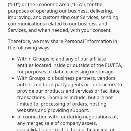
(“EU”) or the Economic Area (“EEA”), for the
purposes of operating our business, delivering,
improving, and customizing our Services, sending
communications related to our business and
Services, and when needed, with your consent.
Therefore, we may share Personal Information in
the following ways:
Within Groups.io and any of our affiliate
entities located inside or outside of the EU/EEA,
for purposes of data processing or storage;
With Groups.io’s business partners, vendors,
authorized third-party agents or contractors to
provide our products and services or facilitate
transactions. Examples include, but are not
limited to: processing of orders, hosting
websites and providing support.
In connection with, or during negotiations of,
any merger, sale of company assets,
consolidation or restructuring, financing, or