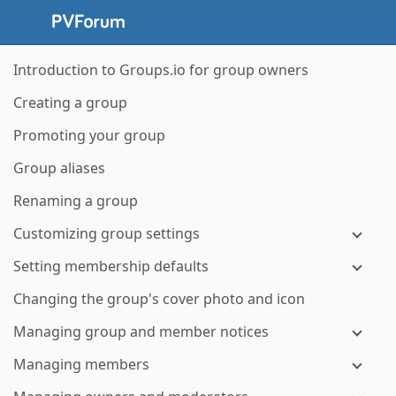
Introduction to Groups.io for group owners
Creating a group
Promoting your group
Group aliases
Renaming a group
Customizing group settings
Setting membership defaults
Changing the group's cover photo and icon
Managing group and member notices
Managing members