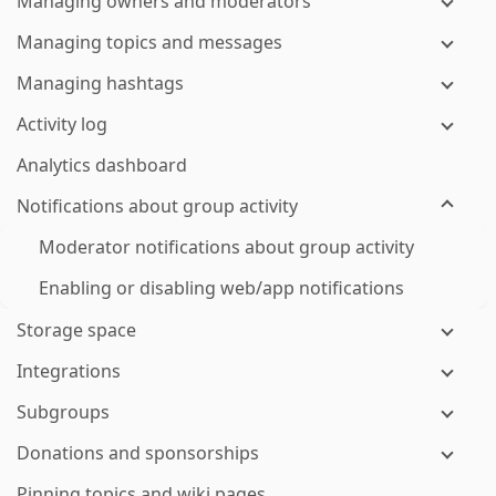
Managing owners and moderators
Managing topics and messages
Managing hashtags
Activity log
Analytics dashboard
Notifications about group activity
Moderator notifications about group activity
Enabling or disabling web/app notifications
Storage space
Integrations
Subgroups
Donations and sponsorships
Pinning topics and wiki pages