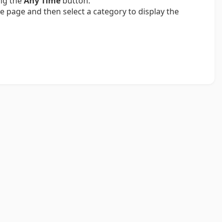
ing the
Any Time
button.
e page and then select a category to display the