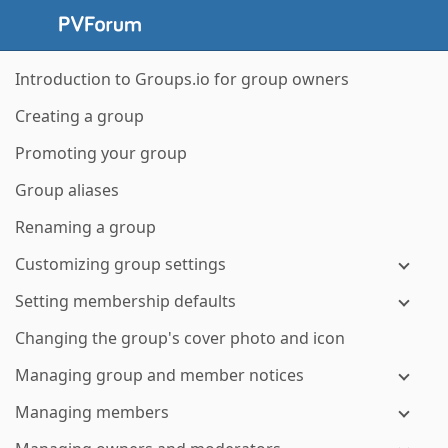
Introduction to Groups.io for group owners
Creating a group
Promoting your group
Group aliases
Renaming a group
Customizing group settings
Setting membership defaults
Changing the group's cover photo and icon
Managing group and member notices
Managing members