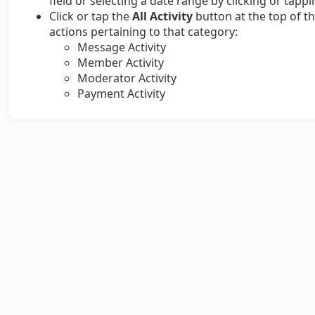
field or selecting a date range by clicking or tapp
Click or tap the
All Activity
button at the top of th
actions pertaining to that category:
Message Activity
Member Activity
Moderator Activity
Payment Activity