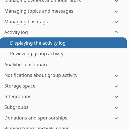
Managing owners and moderators
Managing topics and messages
Managing hashtags
Activity log
Displaying the activity log
Reviewing group activity
Analytics dashboard
Notifications about group activity
Storage space
Integrations
Subgroups
Donations and sponsorships
Pinning topics and wiki pages