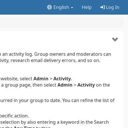
English
Help
Log In
 in an activity log. Group owners and moderators can
ivity, research email delivery errors, and so on.
 website, select
Admin
>
Activity
.
 a group page, then select
Admin
>
Activity
on the
curred in your group to date. You can refine the list of
pecific action.
t selection by also entering a keyword in the Search