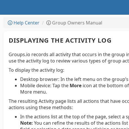
Help Center
Group Owners Manual
DISPLAYING THE ACTIVITY LOG
Groups.io records all activity that occurs in the group
use the activity log to review various types of group act
To display the activity log:
Desktop browser:
In the left menu on the group’s
Mobile device:
Tap the
More
icon at the bottom of
More menu.
The resulting Activity page lists all actions that have oc
actions using these methods:
In the actions list at the top of the page, select a s
Note:
You can refine the results of the actions lis