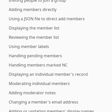
Inviting people to join a group
Adding members directly
Using a JSON file to direct add members
Displaying the member list
Reviewing the member list
Using member labels
Handling pending members
Handling members marked NC
Displaying an individual member's record
Moderating individual members
Adding moderator notes
Changing a member's email address
Adding or updating members' display names