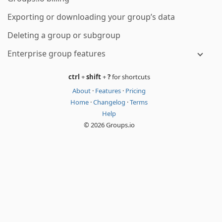
Exporting or downloading your group’s data
Deleting a group or subgroup
Enterprise group features
ctrl
+
shift
+
?
for shortcuts
About
·
Features
·
Pricing
Home
·
Changelog
·
Terms
Help
© 2026 Groups.io