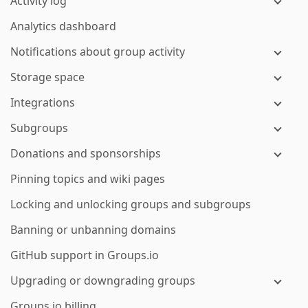
Activity log
Analytics dashboard
Notifications about group activity
Storage space
Integrations
Subgroups
Donations and sponsorships
Pinning topics and wiki pages
Locking and unlocking groups and subgroups
Banning or unbanning domains
GitHub support in Groups.io
Upgrading or downgrading groups
Groups.io billing