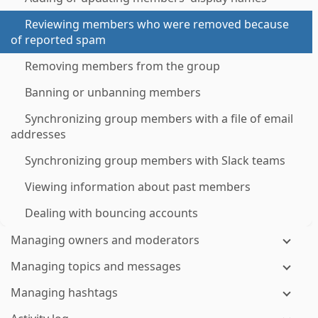
Reviewing members who were removed because
of reported spam
Removing members from the group
Banning or unbanning members
Synchronizing group members with a file of email
addresses
Synchronizing group members with Slack teams
Viewing information about past members
Dealing with bouncing accounts
Managing owners and moderators
Managing topics and messages
Managing hashtags