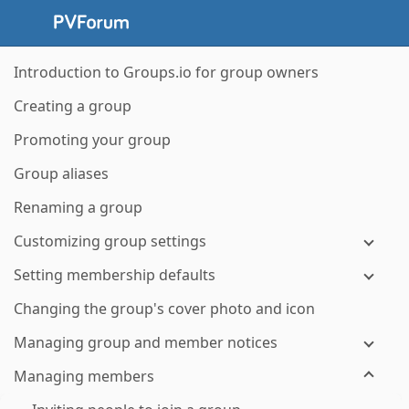
Introduction to Groups.io for group owners
Creating a group
Promoting your group
Group aliases
Renaming a group
Customizing group settings
Setting membership defaults
Changing the group's cover photo and icon
Managing group and member notices
Managing members