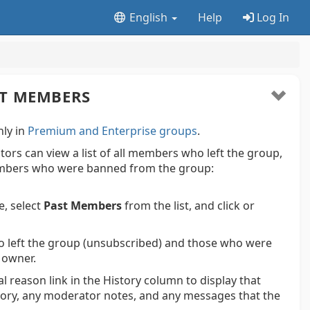
English
Help
Log In
ST MEMBERS
nly in
Premium and Enterprise groups
.
rs can view a list of all members who left the group,
bers who were banned from the group:
e, select
Past Members
from the list, and click or
o left the group (unsubscribed) and those who were
 owner.
l reason link in the History column to display that
story, any moderator notes, and any messages that the