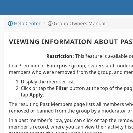
Help Center
Group Owners Manual
VIEWING INFORMATION ABOUT PA
Restriction:
This feature is available o
In a Premium or Enterprise group, owners and moderato
members who were removed from the group, and mem
Display the member list.
Click or tap the
Filter
button at the top of the pag
tap
Apply
.
The resulting Past Members page lists all members wh
removed or banned from the group by a moderator or
In a past member’s row, you can click or tap the remova
member’s record, where you can view their activity hi