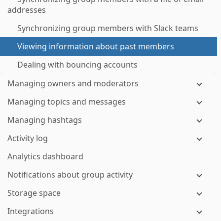
addresses
Synchronizing group members with Slack teams
Viewing information about past members
Dealing with bouncing accounts
Managing owners and moderators
Managing topics and messages
Managing hashtags
Activity log
Analytics dashboard
Notifications about group activity
Storage space
Integrations