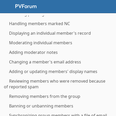
Using member labels
Handling pending members
Handling members marked NC
Displaying an individual member's record
Moderating individual members
Adding moderator notes
Changing a member's email address
Adding or updating members' display names
Reviewing members who were removed because
of reported spam
Removing members from the group
Banning or unbanning members
Synchronizing group members with a file of email