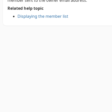
member sent to the owner email address.
Related help topic
Displaying the member list