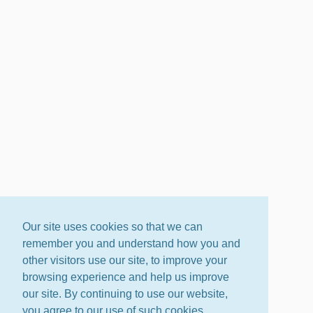
Our site uses cookies so that we can
remember you and understand how you and
other visitors use our site, to improve your
browsing experience and help us improve
our site. By continuing to use our website,
you agree to our use of such cookies.