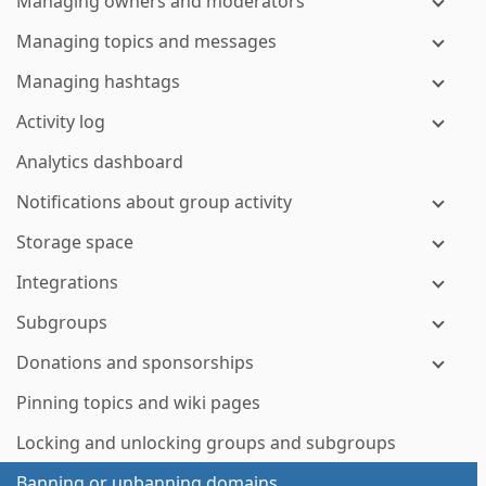
Managing owners and moderators
Managing topics and messages
Managing hashtags
Activity log
Analytics dashboard
Notifications about group activity
Storage space
Integrations
Subgroups
Donations and sponsorships
Pinning topics and wiki pages
Locking and unlocking groups and subgroups
Banning or unbanning domains