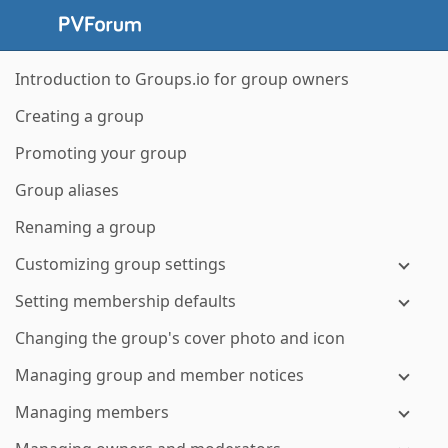
Introduction to Groups.io for group owners
Creating a group
Promoting your group
Group aliases
Renaming a group
Customizing group settings
Setting membership defaults
Changing the group's cover photo and icon
Managing group and member notices
Managing members