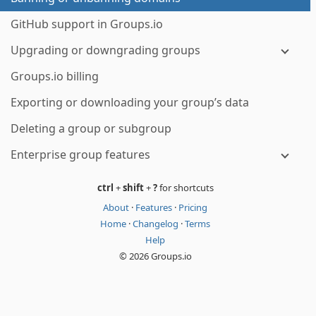
GitHub support in Groups.io
Upgrading or downgrading groups
Groups.io billing
Exporting or downloading your group’s data
Deleting a group or subgroup
Enterprise group features
ctrl
+
shift
+
?
for shortcuts
About
·
Features
·
Pricing
Home
·
Changelog
·
Terms
Help
© 2026 Groups.io