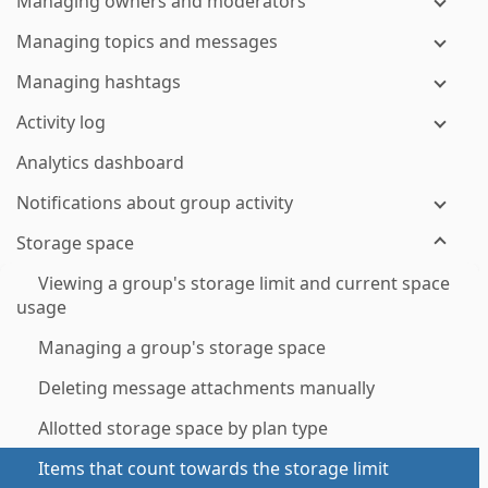
Managing owners and moderators
Managing topics and messages
Managing hashtags
Activity log
Analytics dashboard
Notifications about group activity
Storage space
Viewing a group's storage limit and current space
usage
Managing a group's storage space
Deleting message attachments manually
Allotted storage space by plan type
Items that count towards the storage limit