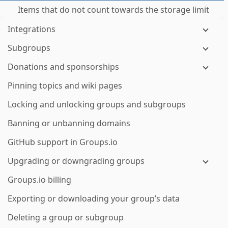
Items that do not count towards the storage limit
Integrations
Subgroups
Donations and sponsorships
Pinning topics and wiki pages
Locking and unlocking groups and subgroups
Banning or unbanning domains
GitHub support in Groups.io
Upgrading or downgrading groups
Groups.io billing
Exporting or downloading your group’s data
Deleting a group or subgroup