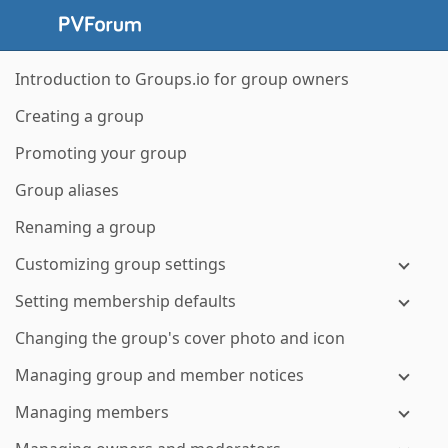
Introduction to Groups.io for group owners
Creating a group
Promoting your group
Group aliases
Renaming a group
Customizing group settings
Setting membership defaults
Changing the group's cover photo and icon
Managing group and member notices
Managing members