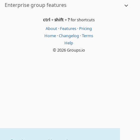
Enterprise group features
ctrl
+
shift
+
?
for shortcuts
About
·
Features
·
Pricing
Home
·
Changelog
·
Terms
Help
© 2026 Groups.io