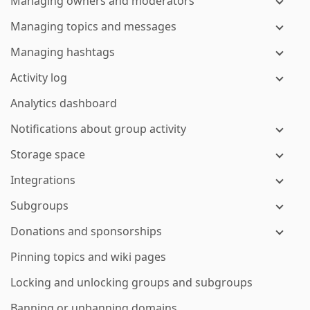
Managing owners and moderators
Managing topics and messages
Managing hashtags
Activity log
Analytics dashboard
Notifications about group activity
Storage space
Integrations
Subgroups
Donations and sponsorships
Pinning topics and wiki pages
Locking and unlocking groups and subgroups
Banning or unbanning domains