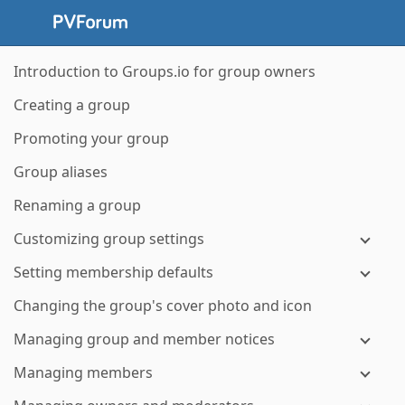
Introduction to Groups.io for group owners
Creating a group
Promoting your group
Group aliases
Renaming a group
Customizing group settings
Setting membership defaults
Changing the group's cover photo and icon
Managing group and member notices
Managing members