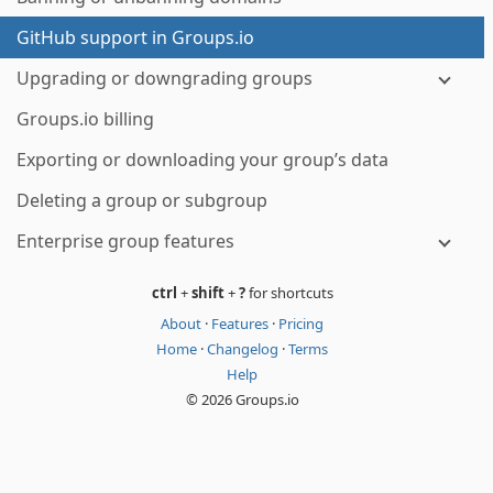
GitHub support in Groups.io
Upgrading or downgrading groups
Groups.io billing
Exporting or downloading your group’s data
Deleting a group or subgroup
Enterprise group features
ctrl
+
shift
+
?
for shortcuts
About
·
Features
·
Pricing
Home
·
Changelog
·
Terms
Help
© 2026 Groups.io