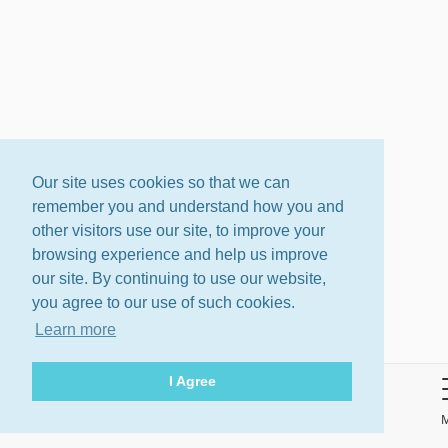
Our site uses cookies so that we can
remember you and understand how you and
other visitors use our site, to improve your
browsing experience and help us improve
our site. By continuing to use our website,
you agree to our use of such cookies.
Learn more
I Agree
About
Terms
Privacy Policy