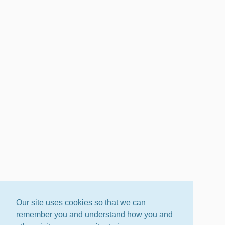
Our site uses cookies so that we can
remember you and understand how you and