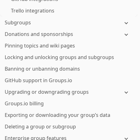
Trello integrations
Subgroups
Donations and sponsorships
Pinning topics and wiki pages
Locking and unlocking groups and subgroups
Banning or unbanning domains
GitHub support in Groups.io
Upgrading or downgrading groups
Groups.io billing
Exporting or downloading your group’s data
Deleting a group or subgroup
Enterprise group features