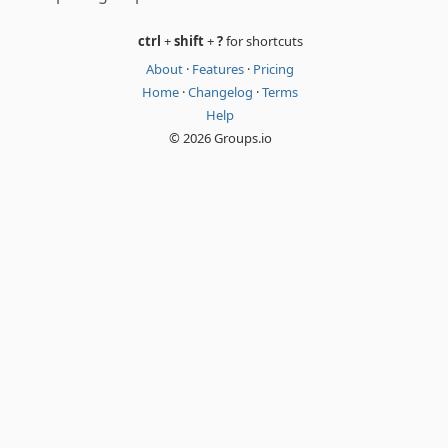
ctrl
+
shift
+
?
for shortcuts
About
·
Features
·
Pricing
Home
·
Changelog
·
Terms
Help
© 2026 Groups.io