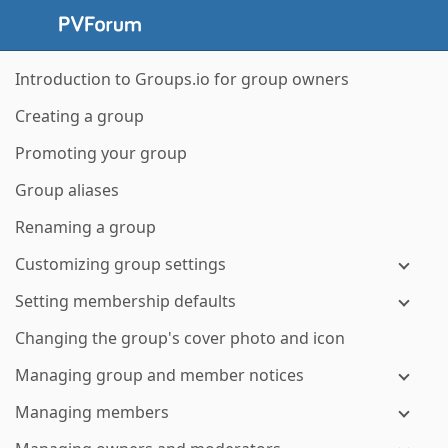
Introduction to Groups.io for group owners
Creating a group
Promoting your group
Group aliases
Renaming a group
Customizing group settings
Setting membership defaults
Changing the group's cover photo and icon
Managing group and member notices
Managing members