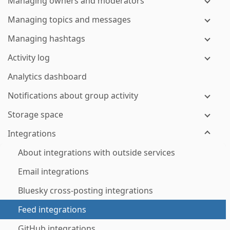
Managing owners and moderators
Managing topics and messages
Managing hashtags
Activity log
Analytics dashboard
Notifications about group activity
Storage space
Integrations
About integrations with outside services
Email integrations
Bluesky cross-posting integrations
Feed integrations
GitHub integrations