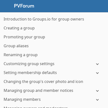
Introduction to Groups.io for group owners
Creating a group
Promoting your group
Group aliases
Renaming a group
Customizing group settings
Setting membership defaults
Changing the group's cover photo and icon
Managing group and member notices
Managing members