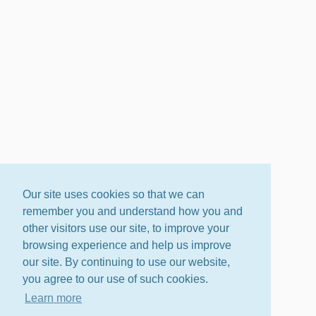
Our site uses cookies so that we can
remember you and understand how you and
other visitors use our site, to improve your
browsing experience and help us improve
our site. By continuing to use our website,
you agree to our use of such cookies.
Learn more