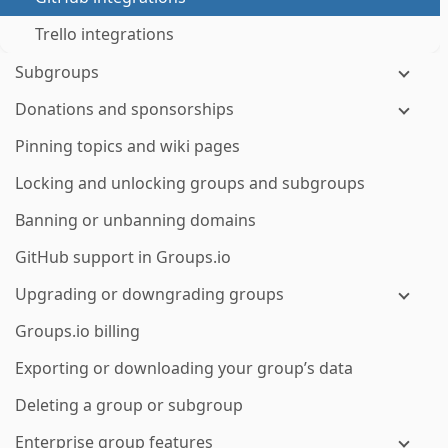
Trello integrations
Subgroups
Donations and sponsorships
Pinning topics and wiki pages
Locking and unlocking groups and subgroups
Banning or unbanning domains
GitHub support in Groups.io
Upgrading or downgrading groups
Groups.io billing
Exporting or downloading your group’s data
Deleting a group or subgroup
Enterprise group features