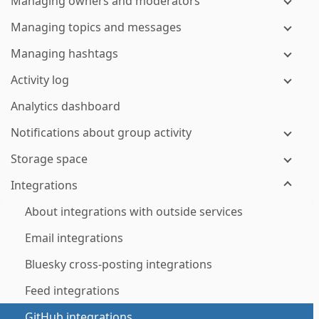
Managing owners and moderators
Managing topics and messages
Managing hashtags
Activity log
Analytics dashboard
Notifications about group activity
Storage space
Integrations
About integrations with outside services
Email integrations
Bluesky cross-posting integrations
Feed integrations
GitHub integrations