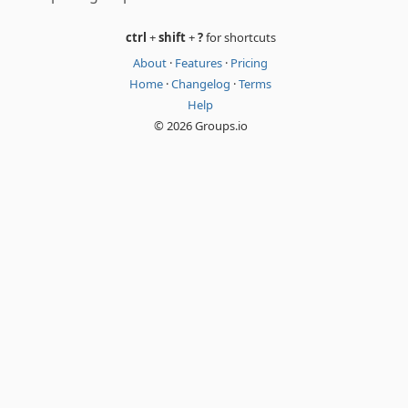
ctrl
+
shift
+
?
for shortcuts
About
·
Features
·
Pricing
Home
·
Changelog
·
Terms
Help
© 2026 Groups.io