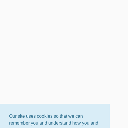
Our site uses cookies so that we can
remember you and understand how you and