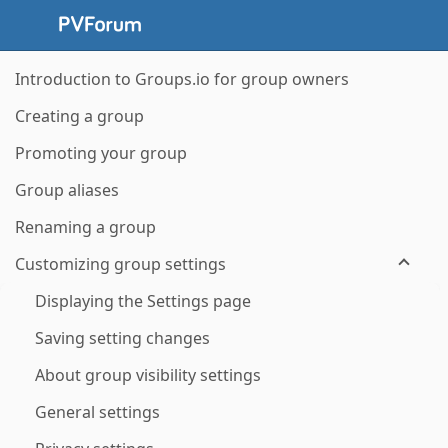
Introduction to Groups.io for group owners
Creating a group
Promoting your group
Group aliases
Renaming a group
Customizing group settings
Displaying the Settings page
Saving setting changes
About group visibility settings
General settings