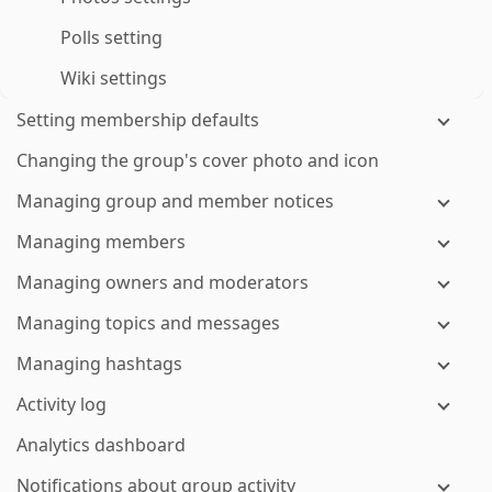
Polls setting
Wiki settings
Setting membership defaults
Changing the group's cover photo and icon
Managing group and member notices
Managing members
Managing owners and moderators
Managing topics and messages
Managing hashtags
Activity log
Analytics dashboard
Notifications about group activity