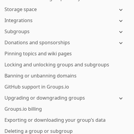
Storage space
Integrations
Subgroups
Donations and sponsorships
Pinning topics and wiki pages
Locking and unlocking groups and subgroups
Banning or unbanning domains
GitHub support in Groups.io
Upgrading or downgrading groups
Groups.io billing
Exporting or downloading your group’s data
Deleting a group or subgroup