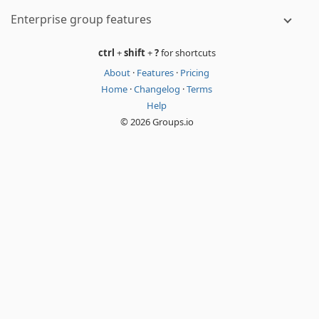
Enterprise group features
ctrl
+
shift
+
?
for shortcuts
About
·
Features
·
Pricing
Home
·
Changelog
·
Terms
Help
© 2026 Groups.io