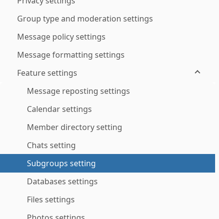
Privacy settings
Group type and moderation settings
Message policy settings
Message formatting settings
Feature settings
Message reposting settings
Calendar settings
Member directory setting
Chats setting
Subgroups setting
Databases settings
Files settings
Photos settings