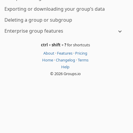
Exporting or downloading your group’s data
Deleting a group or subgroup
Enterprise group features
ctrl
+
shift
+
?
for shortcuts
About
·
Features
·
Pricing
Home
·
Changelog
·
Terms
Help
© 2026 Groups.io