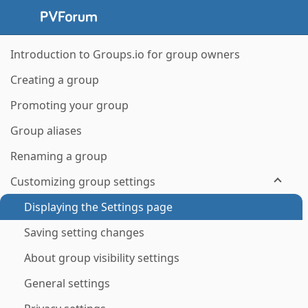
Introduction to Groups.io for group owners
Creating a group
Promoting your group
Group aliases
Renaming a group
Customizing group settings
Displaying the Settings page
Saving setting changes
About group visibility settings
General settings