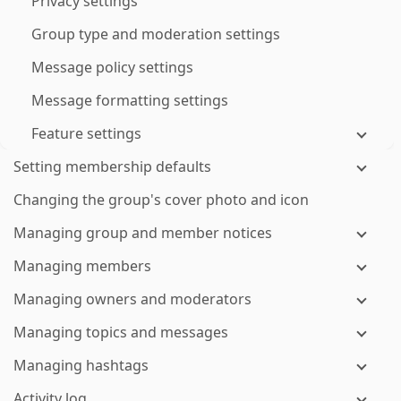
Privacy settings
Group type and moderation settings
Message policy settings
Message formatting settings
Feature settings
Setting membership defaults
Changing the group's cover photo and icon
Managing group and member notices
Managing members
Managing owners and moderators
Managing topics and messages
Managing hashtags
Activity log