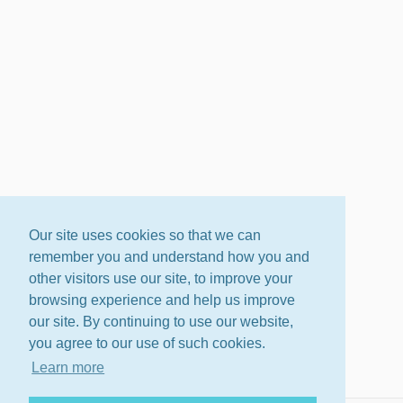
Our site uses cookies so that we can
remember you and understand how you and
other visitors use our site, to improve your
browsing experience and help us improve
our site. By continuing to use our website,
you agree to our use of such cookies.
Learn more