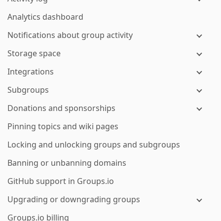
Analytics dashboard
Notifications about group activity
Storage space
Integrations
Subgroups
Donations and sponsorships
Pinning topics and wiki pages
Locking and unlocking groups and subgroups
Banning or unbanning domains
GitHub support in Groups.io
Upgrading or downgrading groups
Groups.io billing