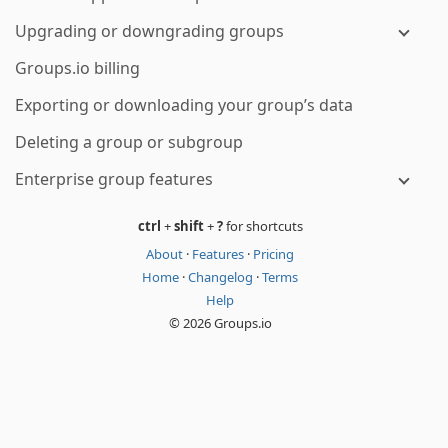
Upgrading or downgrading groups
Groups.io billing
Exporting or downloading your group’s data
Deleting a group or subgroup
Enterprise group features
ctrl
+
shift
+
?
for shortcuts
About
·
Features
·
Pricing
Home
·
Changelog
·
Terms
Help
© 2026 Groups.io