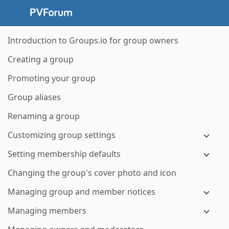
Introduction to Groups.io for group owners
Creating a group
Promoting your group
Group aliases
Renaming a group
Customizing group settings
Setting membership defaults
Changing the group's cover photo and icon
Managing group and member notices
Managing members