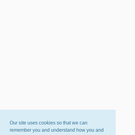
Our site uses cookies so that we can
remember you and understand how you and