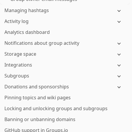
Managing hashtags
Activity log
Analytics dashboard
Notifications about group activity
Storage space
Integrations
Subgroups
Donations and sponsorships
Pinning topics and wiki pages
Locking and unlocking groups and subgroups
Banning or unbanning domains
GitHub support in Groups.io