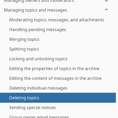
Managing owners and moderators
Managing topics and messages
Moderating topics, messages, and attachments
Handling pending messages
Merging topics
Splitting topics
Locking and unlocking topics
Editing the properties of topics in the archive
Editing the content of messages in the archive
Deleting individual messages
Deleting topics
Sending special notices
Group owner email messages