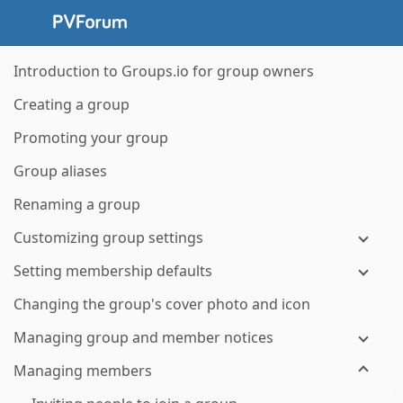
Introduction to Groups.io for group owners
Creating a group
Promoting your group
Group aliases
Renaming a group
Customizing group settings
Setting membership defaults
Changing the group's cover photo and icon
Managing group and member notices
Managing members