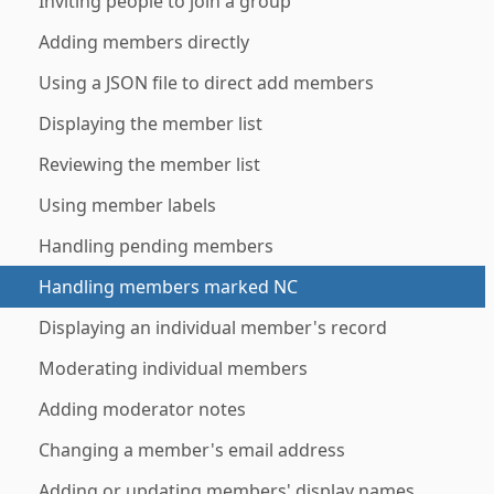
Inviting people to join a group
Adding members directly
Using a JSON file to direct add members
Displaying the member list
Reviewing the member list
Using member labels
Handling pending members
Handling members marked NC
Displaying an individual member's record
Moderating individual members
Adding moderator notes
Changing a member's email address
Adding or updating members' display names