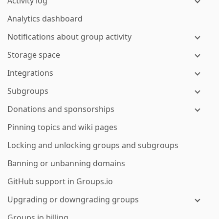
Activity log
Analytics dashboard
Notifications about group activity
Storage space
Integrations
Subgroups
Donations and sponsorships
Pinning topics and wiki pages
Locking and unlocking groups and subgroups
Banning or unbanning domains
GitHub support in Groups.io
Upgrading or downgrading groups
Groups.io billing