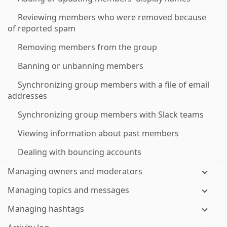
Reviewing members who were removed because
of reported spam
Removing members from the group
Banning or unbanning members
Synchronizing group members with a file of email
addresses
Synchronizing group members with Slack teams
Viewing information about past members
Dealing with bouncing accounts
Managing owners and moderators
Managing topics and messages
Managing hashtags