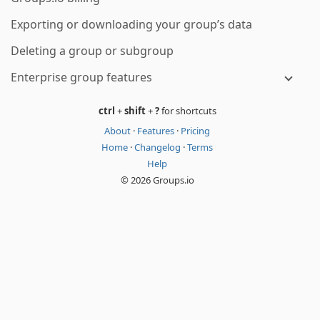
Exporting or downloading your group’s data
Deleting a group or subgroup
Enterprise group features
ctrl
+
shift
+
?
for shortcuts
About
·
Features
·
Pricing
Home
·
Changelog
·
Terms
Help
© 2026 Groups.io