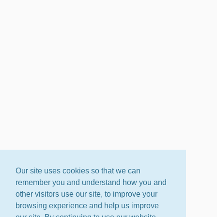
Our site uses cookies so that we can
remember you and understand how you and
other visitors use our site, to improve your
browsing experience and help us improve