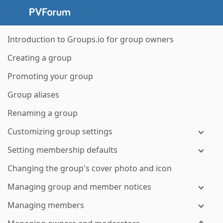
Introduction to Groups.io for group owners
Creating a group
Promoting your group
Group aliases
Renaming a group
Customizing group settings
Setting membership defaults
Changing the group's cover photo and icon
Managing group and member notices
Managing members