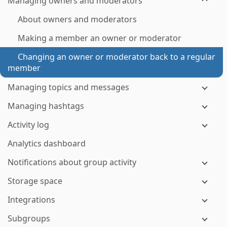
Managing owners and moderators
About owners and moderators
Making a member an owner or moderator
Changing an owner or moderator back to a regular
member
Managing topics and messages
Managing hashtags
Activity log
Analytics dashboard
Notifications about group activity
Storage space
Integrations
Subgroups