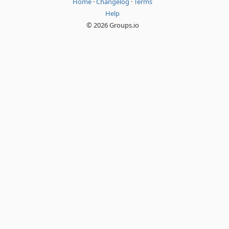
Home
·
Changelog
·
Terms
Help
© 2026 Groups.io