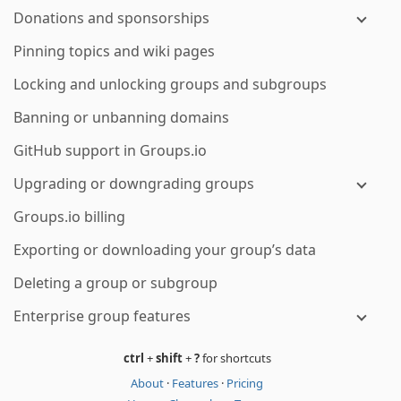
Donations and sponsorships
Pinning topics and wiki pages
Locking and unlocking groups and subgroups
Banning or unbanning domains
GitHub support in Groups.io
Upgrading or downgrading groups
Groups.io billing
Exporting or downloading your group’s data
Deleting a group or subgroup
Enterprise group features
ctrl
+
shift
+
?
for shortcuts
About
·
Features
·
Pricing